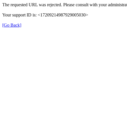
The requested URL was rejected. Please consult with your administrat
Your support ID is: <17209214987929005030>
[Go Back]