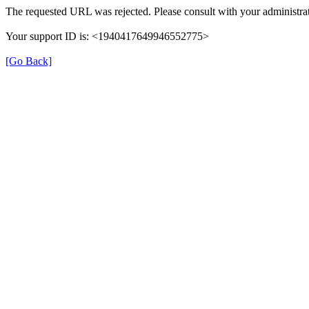
The requested URL was rejected. Please consult with your administrat
Your support ID is: <1940417649946552775>
[Go Back]