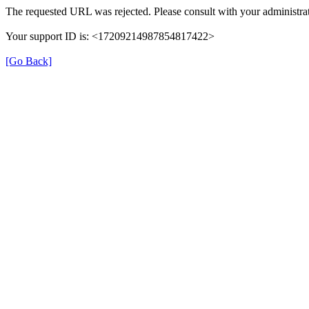
The requested URL was rejected. Please consult with your administrat
Your support ID is: <17209214987854817422>
[Go Back]