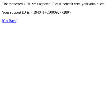
The requested URL was rejected. Please consult with your administrat
Your support ID is: <1940417650009277280>
[Go Back]