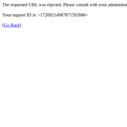
The requested URL was rejected. Please consult with your administrat
Your support ID is: <17209214987871592686>
[Go Back]