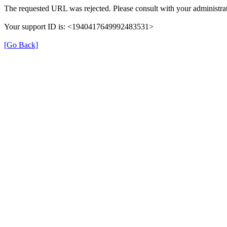
The requested URL was rejected. Please consult with your administrat
Your support ID is: <1940417649992483531>
[Go Back]