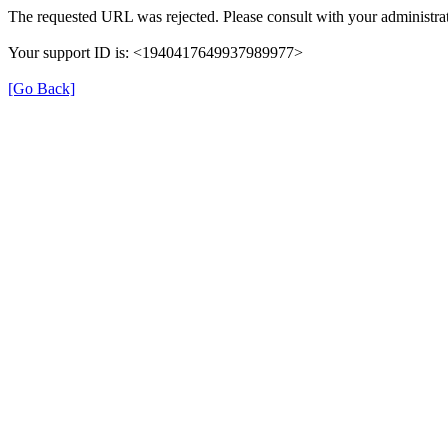
The requested URL was rejected. Please consult with your administrat
Your support ID is: <1940417649937989977>
[Go Back]