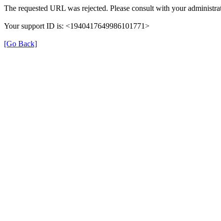
The requested URL was rejected. Please consult with your administrat
Your support ID is: <1940417649986101771>
[Go Back]