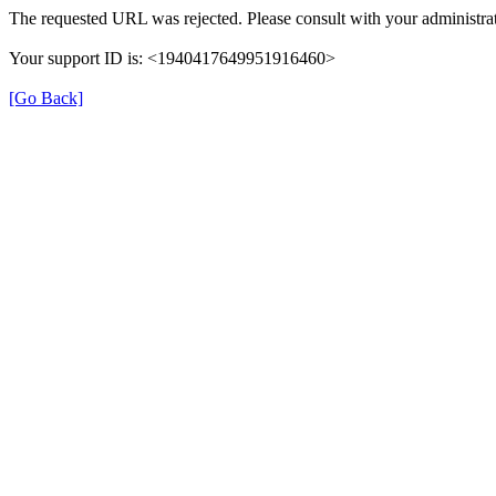
The requested URL was rejected. Please consult with your administrat
Your support ID is: <1940417649951916460>
[Go Back]