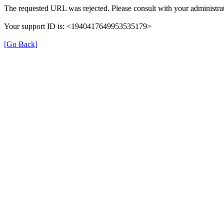
The requested URL was rejected. Please consult with your administrat
Your support ID is: <1940417649953535179>
[Go Back]