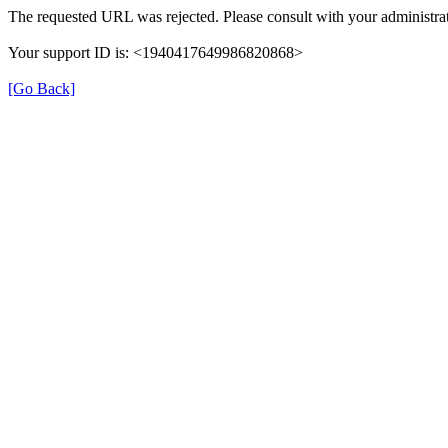
The requested URL was rejected. Please consult with your administrat
Your support ID is: <1940417649986820868>
[Go Back]