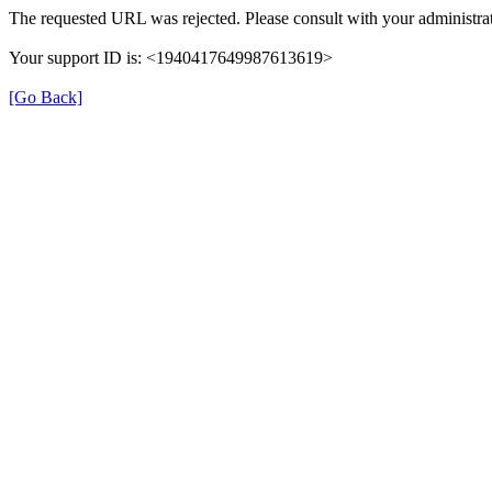
The requested URL was rejected. Please consult with your administrat
Your support ID is: <1940417649987613619>
[Go Back]