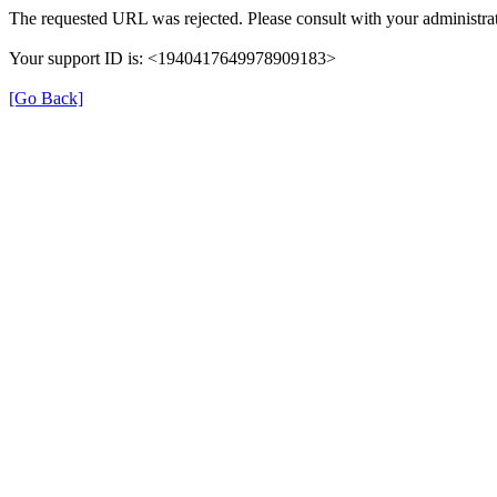
The requested URL was rejected. Please consult with your administrat
Your support ID is: <1940417649978909183>
[Go Back]