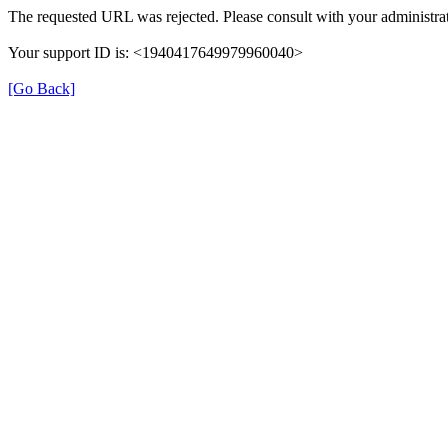
The requested URL was rejected. Please consult with your administrat
Your support ID is: <1940417649979960040>
[Go Back]