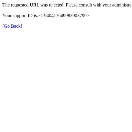
The requested URL was rejected. Please consult with your administrat
Your support ID is: <1940417649983903799>
[Go Back]