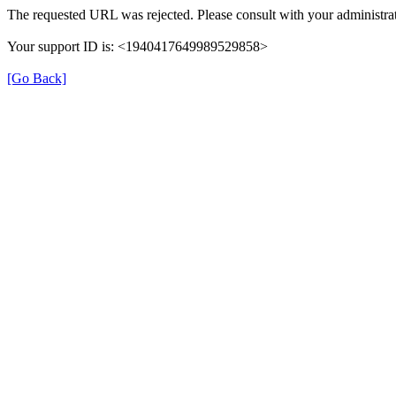
The requested URL was rejected. Please consult with your administrat
Your support ID is: <1940417649989529858>
[Go Back]