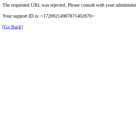
The requested URL was rejected. Please consult with your administrat
Your support ID is: <17209214987871402870>
[Go Back]