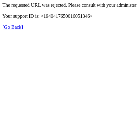
The requested URL was rejected. Please consult with your administrat
Your support ID is: <1940417650016051346>
[Go Back]