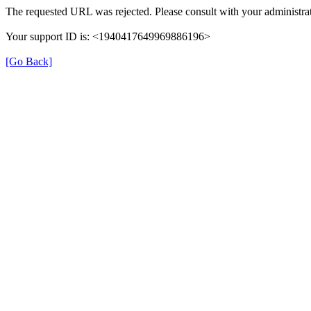
The requested URL was rejected. Please consult with your administrat
Your support ID is: <1940417649969886196>
[Go Back]