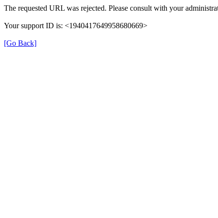
The requested URL was rejected. Please consult with your administrat
Your support ID is: <1940417649958680669>
[Go Back]