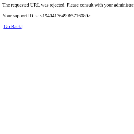
The requested URL was rejected. Please consult with your administrat
Your support ID is: <1940417649965716089>
[Go Back]