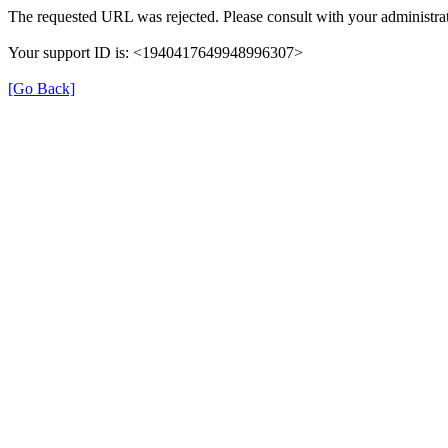
The requested URL was rejected. Please consult with your administrat
Your support ID is: <1940417649948996307>
[Go Back]