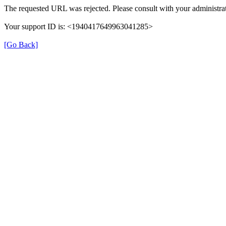
The requested URL was rejected. Please consult with your administrat
Your support ID is: <1940417649963041285>
[Go Back]