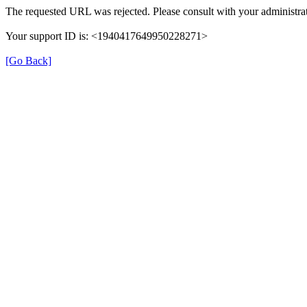
The requested URL was rejected. Please consult with your administrat
Your support ID is: <1940417649950228271>
[Go Back]