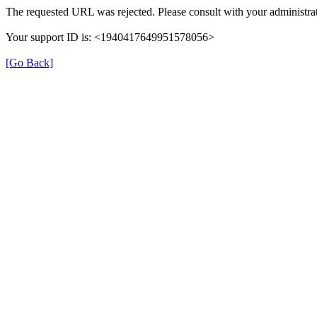
The requested URL was rejected. Please consult with your administrat
Your support ID is: <1940417649951578056>
[Go Back]