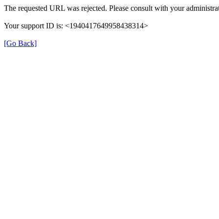
The requested URL was rejected. Please consult with your administrat
Your support ID is: <1940417649958438314>
[Go Back]