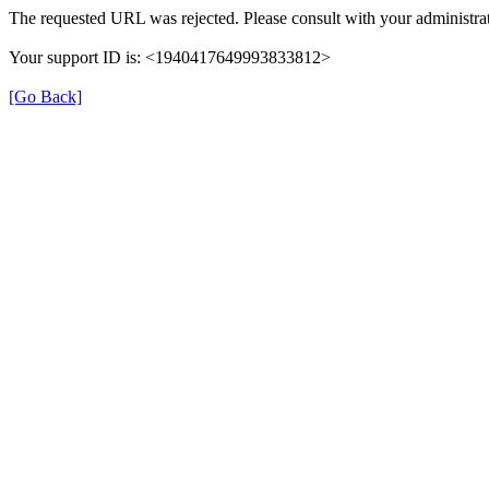
The requested URL was rejected. Please consult with your administrat
Your support ID is: <1940417649993833812>
[Go Back]