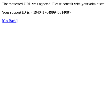
The requested URL was rejected. Please consult with your administrat
Your support ID is: <1940417649994581408>
[Go Back]