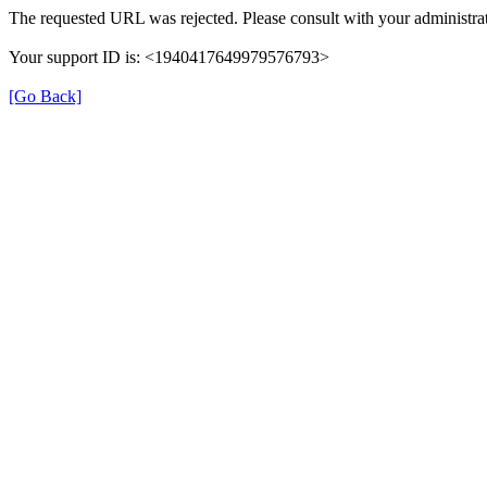
The requested URL was rejected. Please consult with your administrat
Your support ID is: <1940417649979576793>
[Go Back]