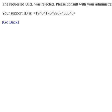
The requested URL was rejected. Please consult with your administrat
Your support ID is: <1940417649987455348>
[Go Back]