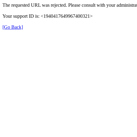
The requested URL was rejected. Please consult with your administrat
Your support ID is: <1940417649967400321>
[Go Back]