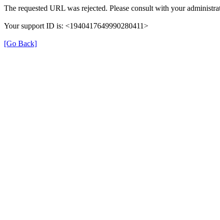
The requested URL was rejected. Please consult with your administrat
Your support ID is: <1940417649990280411>
[Go Back]