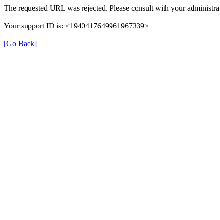
The requested URL was rejected. Please consult with your administrat
Your support ID is: <1940417649961967339>
[Go Back]