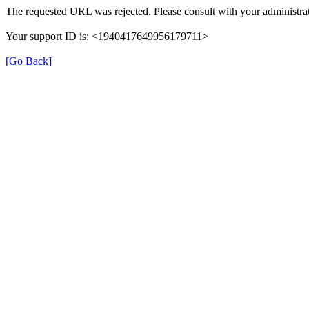
The requested URL was rejected. Please consult with your administrat
Your support ID is: <1940417649956179711>
[Go Back]