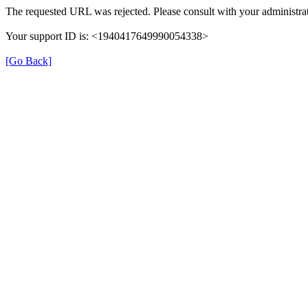
The requested URL was rejected. Please consult with your administrat
Your support ID is: <1940417649990054338>
[Go Back]