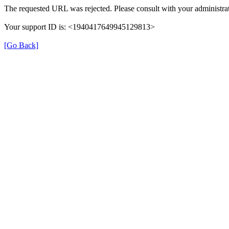
The requested URL was rejected. Please consult with your administrat
Your support ID is: <1940417649945129813>
[Go Back]