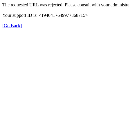
The requested URL was rejected. Please consult with your administrat
Your support ID is: <1940417649977868715>
[Go Back]