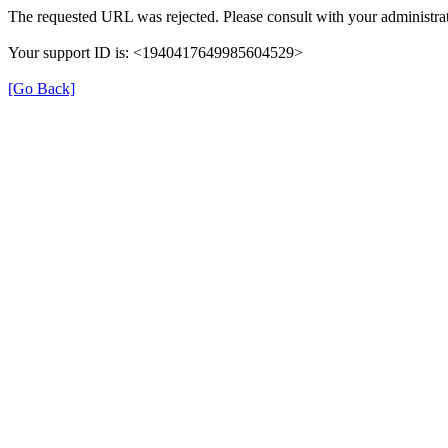
The requested URL was rejected. Please consult with your administrat
Your support ID is: <1940417649985604529>
[Go Back]