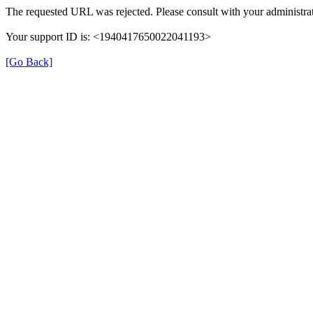
The requested URL was rejected. Please consult with your administrat
Your support ID is: <1940417650022041193>
[Go Back]