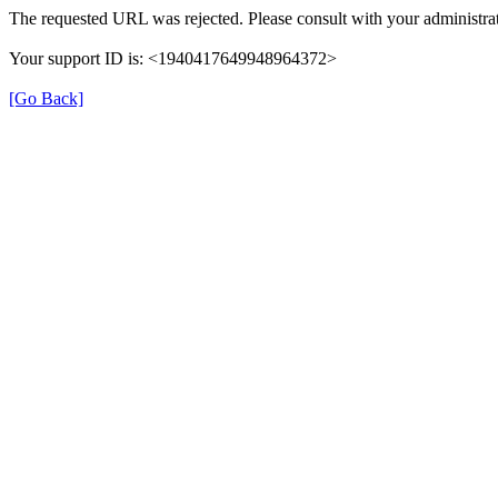
The requested URL was rejected. Please consult with your administrat
Your support ID is: <1940417649948964372>
[Go Back]