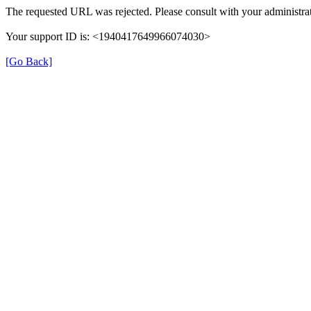
The requested URL was rejected. Please consult with your administrat
Your support ID is: <1940417649966074030>
[Go Back]