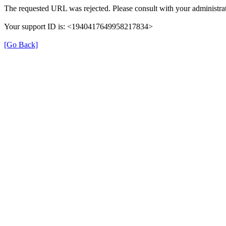
The requested URL was rejected. Please consult with your administrat
Your support ID is: <1940417649958217834>
[Go Back]