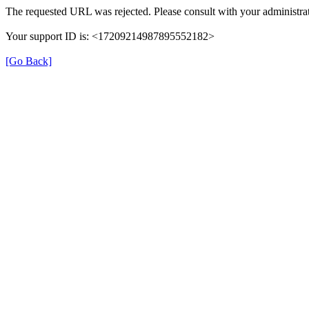
The requested URL was rejected. Please consult with your administrat
Your support ID is: <17209214987895552182>
[Go Back]