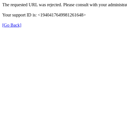
The requested URL was rejected. Please consult with your administrat
Your support ID is: <1940417649981261648>
[Go Back]