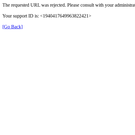
The requested URL was rejected. Please consult with your administrat
Your support ID is: <1940417649963822421>
[Go Back]