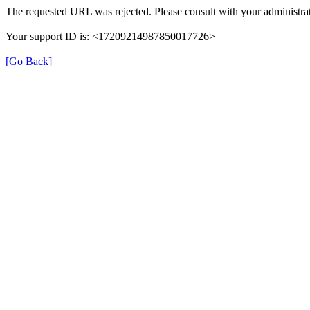
The requested URL was rejected. Please consult with your administrat
Your support ID is: <17209214987850017726>
[Go Back]