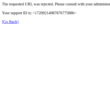
The requested URL was rejected. Please consult with your administrat
Your support ID is: <17209214987876775886>
[Go Back]