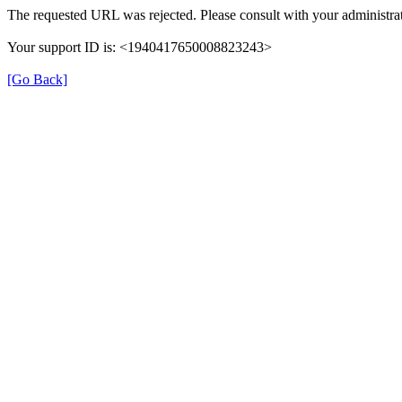
The requested URL was rejected. Please consult with your administrat
Your support ID is: <1940417650008823243>
[Go Back]