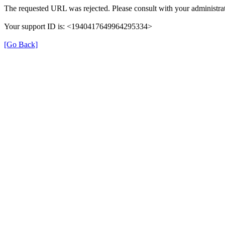
The requested URL was rejected. Please consult with your administrat
Your support ID is: <1940417649964295334>
[Go Back]