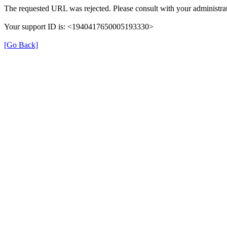
The requested URL was rejected. Please consult with your administrat
Your support ID is: <1940417650005193330>
[Go Back]